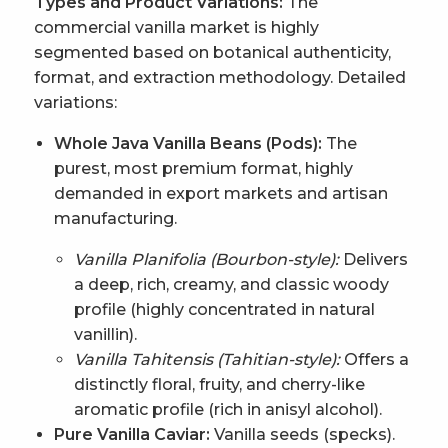
Types and Product Variations:
The
commercial vanilla market is highly
segmented based on botanical authenticity,
format, and extraction methodology. Detailed
variations:
Whole Java Vanilla Beans (Pods):
The
purest, most premium format, highly
demanded in export markets and artisan
manufacturing.
Vanilla Planifolia (Bourbon-style):
Delivers
a deep, rich, creamy, and classic woody
profile (highly concentrated in natural
vanillin).
Vanilla Tahitensis (Tahitian-style):
Offers a
distinctly floral, fruity, and cherry-like
aromatic profile (rich in anisyl alcohol).
Pure Vanilla Caviar:
Vanilla seeds (specks).