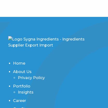
Home
About Us
Privacy Policy
Portfolio
Insights
Career