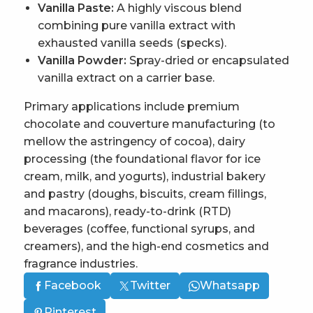
Vanilla Paste:
A highly viscous blend
combining pure vanilla extract with
exhausted vanilla seeds (specks).
Vanilla Powder:
Spray-dried or encapsulated
vanilla extract on a carrier base.
Primary applications include premium
chocolate and couverture manufacturing (to
mellow the astringency of cocoa), dairy
processing (the foundational flavor for ice
cream, milk, and yogurts), industrial bakery
and pastry (doughs, biscuits, cream fillings,
and macarons), ready-to-drink (RTD)
beverages (coffee, functional syrups, and
creamers), and the high-end cosmetics and
fragrance industries.
Facebook
Twitter
Whatsapp
Pinterest