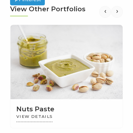
View Other Portfolios
‹
›
Nuts Paste
VIEW DETAILS