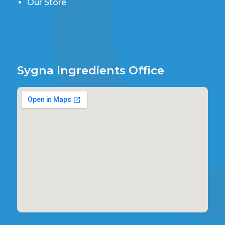
Our Store
Sygna Ingredients Office