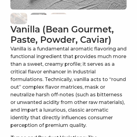
Vanilla (Bean Gourmet,
Paste, Powder, Caviar)
Vanilla is a fundamental aromatic flavoring and
functional ingredient that provides much more
than a sweet, creamy profile; it serves as a
critical flavor enhancer in industrial
formulations. Technically, vanilla acts to “round
out” complex flavor matrices, mask or
neutralize harsh off-notes (such as bitterness
or unwanted acidity from other raw materials),
and impart a luxurious, classic aromatic
identity that directly influences consumer
perception of premium quality.