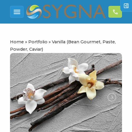
right_panel_open
menu
call
Home
»
Portfolio
»
Vanilla (Bean Gourmet, Paste,
Powder, Caviar)